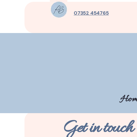
07352 454765
Hom
Get in touch