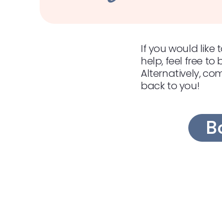
If you would lik
help, feel free to
Alternatively, co
back to you!
B