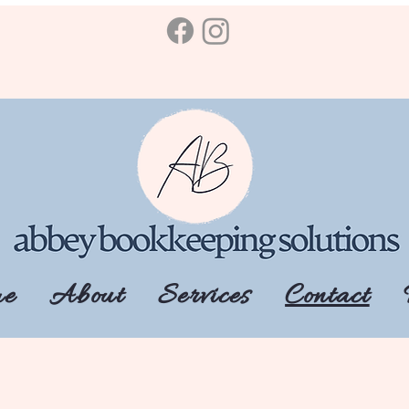
e
About
Services
Contact