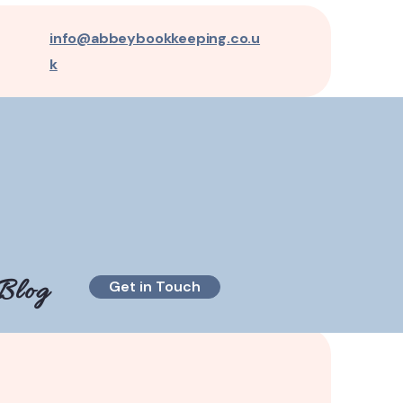
info@abbeybookkeeping.co.u
k
Blog
Get in Touch