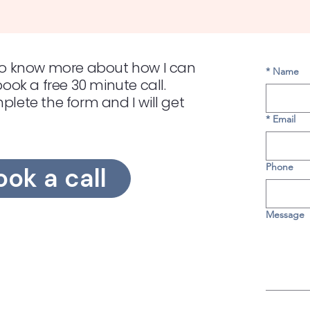
e to know more about how I can
*
Name
 book a free 30 minute call.
mplete the form and I will get
*
Email
Phone
ook a call
Message