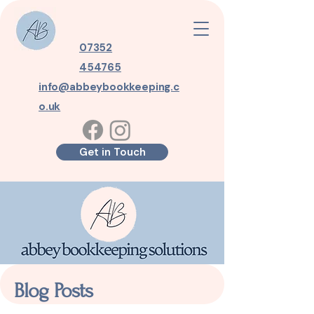
07352
454765
info@abbeybookkeeping.c
o.uk
Get in Touch
Blog Posts