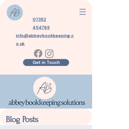
07352
454765
info@abbeybookkeeping.c
o.uk
Get in Touch
Blog Posts